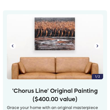
1/2
'Chorus Line' Original Painting
($400.00 value)
Grace your home with an original masterpiece