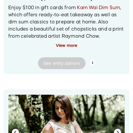
Enjoy $100 in gift cards from
Kam Wai Dim Sum
,
which offers ready-to-eat takeaway as well as
dim sum classics to prepare at home. Also
includes a beautiful set of chopsticks and a print
from celebrated artist Raymond Chow.
View more
Prize delivery:
Shipped to the winner, at their
provided mailing address.
See
entry
options
Image descriptions:
1. Against a light blue background is a matted
print of a Raymond Chow ink drawing of the
Chinatown arch. Scattered next to it are a set of
six chopsticks wrapped in colourful brocade, and
a Kam Wai Dim Sum gift card with an image of
pork buns.