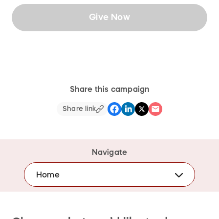
Give Now
Share this campaign
Share link
Navigate
Home