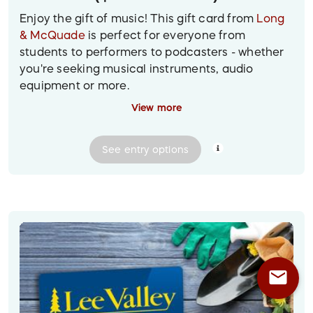
Enjoy the gift of music! This gift card from
Long
& McQuade
is perfect for everyone from
students to performers to podcasters - whether
you're seeking musical instruments, audio
equipment or more.
View more
Prize delivery:
A gift card will be emailed to the
winner at their provided email address.
See
entry
options
Image description: Design featuring a blue Long
& McQuade gift card on a wooden background
surrounded by a keyboard, guitar and
headphones
mail