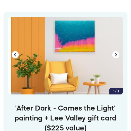
the Greater Vancouver area. For other locations,
shipped to the winner at their provided mailing
address.
Image description: Against an aqua background
is a woven grey gift basket containing noise
cancelling headphones, a grey and white plushie
shaped like a shiba inu, a colouring book, pot-it
fidget toy journal, moon light, fairy light photo
clips, lavender heat pack, and aqua migraine ice
cap.
1/3
'After Dark - Comes the Light'
painting + Lee Valley gift card
($225 value)