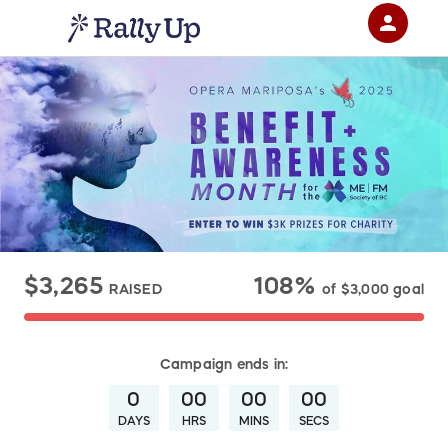
person
Sign in if you have an account with
RallyUp
SIGN IN
$3,265
108%
RAISED
of
$3,000
goal
Campaign
ends in:
0
00
00
00
DAYS
HRS
MINS
SECS