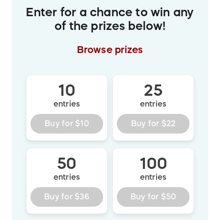
Enter for a chance to win any
of the prizes below!
Browse
prizes
10
25
entries
entries
Buy for
$10
Buy for
$22
50
100
entries
entries
Buy for
$36
Buy for
$50