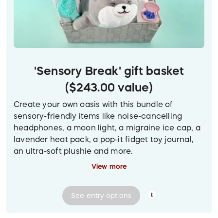
'Sensory Break' gift basket
($243.00 value)
Create your own oasis with this bundle of
sensory-friendly items like noise-cancelling
headphones, a moon light, a migraine ice cap, a
lavender heat pack, a pop-it fidget toy journal,
an ultra-soft plushie and more.
View more
(To view a larger version of the prize image on
desktop, click on the photo.)
See
entry
options
Prize delivery:
Contactless pickup or delivery in