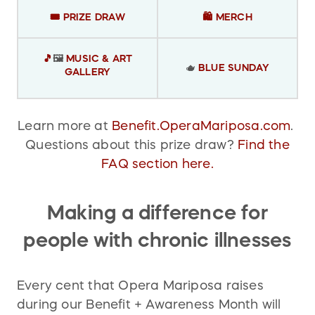
🎟️ PRIZE DRAW
🛍️
MERCH
🎵
🖼️
MUSIC & ART
🫖
BLUE SUNDAY
GALLERY
Learn more at
Benefit.OperaMariposa.com
.
Questions about this prize draw?
Find the
FAQ section here.
Making a difference for
people with chronic illnesses
Every cent that Opera Mariposa raises
during our Benefit + Awareness Month will