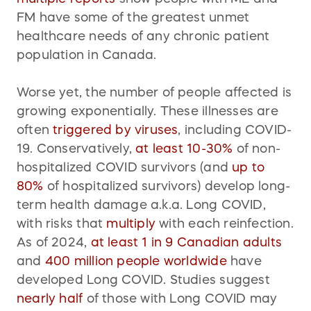
FM have some of the greatest unmet
healthcare needs of any chronic patient
population in Canada.
Worse yet, the number of people affected is
growing exponentially. These illnesses are
often
triggered
by viruses
, including COVID-
19. Conservatively,
at least 10-30%
of non-
hospitalized COVID survivors (and
up to
80%
of hospitalized survivors) develop long-
term health damage a.k.a. Long COVID,
with risks that
multiply
with each reinfection.
As of 2024,
at least 1 in 9 Canadian adults
and
400 million people worldwide
have
developed Long COVID. Studies suggest
nearly half
of those with Long COVID may