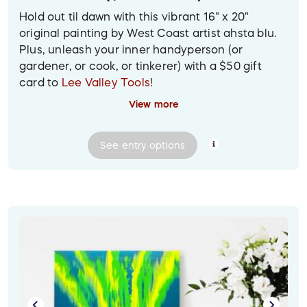
Hold out til dawn with this vibrant 16" x 20"
original painting by West Coast artist ahsta blu.
Plus, unleash your inner handyperson (or
gardener, or cook, or tinkerer) with a $50 gift
card to
Lee Valley Tools
!
View more
Prize delivery:
Gift card will be sent digitally.
Painting provided via contactless pickup or
See
entry
options
delivery in the Greater Vancouver area; for other
locations, it will be shipped to the winner at their
provided mailing address.
Image descriptions:
1. In a vibrant, stylishly decorated yellow and
white room hangs a vibrant painting of a stylized
dawn, with a blue starry sky shading into pink,
orange and gold bands of light. In the bottom left