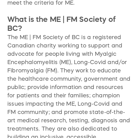
meet the criteria for ME.
What is the ME | FM Society of
BC?
The ME | FM Society of BC is a registered
Canadian charity working to support and
advocate for people living with Myalgic
Encephalomyelitis (ME), Long-Covid and/or
Fibromyalgia (FM). They work to educate
the healthcare community, government and
public; provide information and resources
for patients and their families; champion
issues impacting the ME, Long-Covid and
FM community; and promote state-of-the-
art medical research, testing, diagnosis and
treatments. They are also dedicated to
building an inclusive, accessible