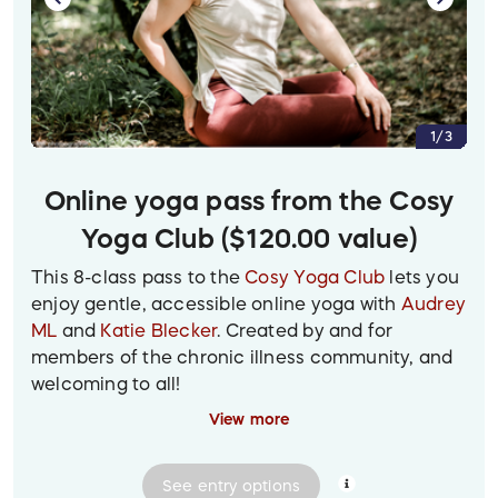
2. Closeup of some plump dumplings on a red
plate inside a bamboo steamer basket, with a
pair of chopsticks resting on them. Other dim
sum delicacies can be glimpsed laid out on the
surrounding table.
1/3
Online yoga pass from the Cosy
Yoga Club ($120.00 value)
This 8-class pass to the
Cosy Yoga Club
lets you
enjoy gentle, accessible online yoga with
Audrey
ML
and
Katie Blecker
. Created by and for
members of the chronic illness community, and
welcoming to all!
View more
Prize delivery:
Digital gift certificate with coupon
code will be emailed to the winner.
See
entry
options