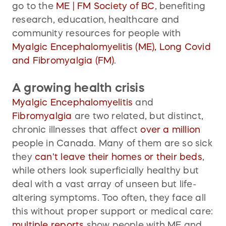
go to the
ME | FM Society of BC
, benefiting
research, education, healthcare and
community resources for people with
Myalgic Encephalomyelitis (ME), Long Covid
and Fibromyalgia (FM)
.
A growing health crisis
Myalgic Encephalomyelitis
and
Fibromyalgia
are two related, but distinct,
chronic illnesses that affect
over
a million
people in Canada. Many of them are so sick
they
can't leave their homes or their beds
,
while others look superficially healthy but
deal with a vast array of unseen but life-
altering symptoms. Too often, they face all
this without proper support or medical care:
multiple
reports
show people with ME and