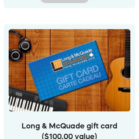
Image description: Closeup of Stong's Market gift
cards in a clear card rack on a white counter.
They have painted images of fish, flowers, fruit
and more on them.
Long & McQuade gift card
($100.00 value)