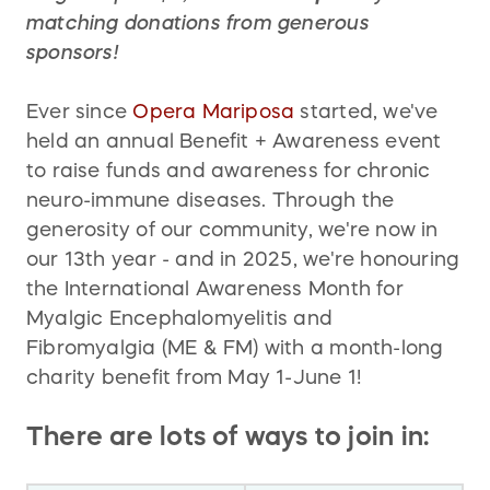
matching donations from generous
sponsors!
Ever since
Opera Mariposa
started, we've
held an annual Benefit + Awareness event
to raise funds and awareness for chronic
neuro-immune diseases. Through the
generosity of our community, we're now in
our 13th year - and in 2025, we're honouring
the International Awareness Month for
Myalgic Encephalomyelitis and
Fibromyalgia (ME & FM) with a month-long
charity benefit from May 1-June 1!
There are lots of ways to join in: