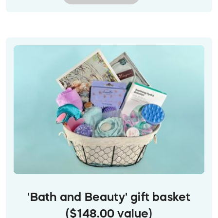
Prize delivery:
Gift cards will be emailed to the
winner at their provided email address.
Image description: Orange Skip gift card with
white text, against a background of yummy food
'Bath and Beauty' gift basket
($148.00 value)