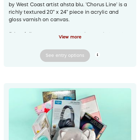
by West Coast artist ahsta blu. 'Chorus Line' is a
richly textured 20" x 24" piece in acrylic and
gloss varnish on canvas.
Prize delivery:
C
ontactless pickup or delivery in
View more
the Greater Vancouver area. For other locations,
shipped to the winner at their provided mailing
See
entry
options
address.
Image descriptions:
1. Over a brown sofa is an abstract textured
painting in black, copper and grey, featuring a
stylized line of trees silhouetted against a dark
sky. (Note that this is a mockup image, and the
painting may not be shown perfectly to scale.)
2. Closeup of the 'Chorus Line' painting.