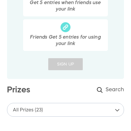
Get
5
entries
when friends use
your link
Friends Get
5
entries
for using
your link
SIGN UP
Prizes