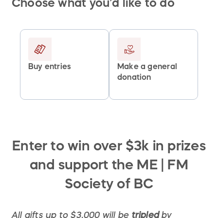
Choose what you’d like to do
Buy entries
Make a general
donation
Enter to win over $3k in prizes
and support the ME | FM
Society of BC
All gifts up to $3,000 will be
tripled
by