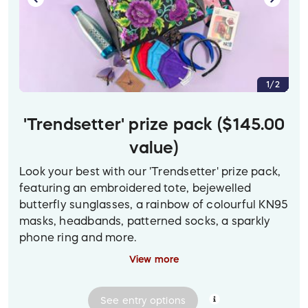
microfibre face towel, blue rose candle holder
with tealight, bath puff, silicon scalp brush,
artisanal soap, gua shah, face roller, vegan lip
balm, acupressure balls, sleep mask, Raymond
Chow art print, and a bottle of bath salts.
1/2
'Trendsetter' prize pack ($145.00
value)
Look your best with our 'Trendsetter' prize pack,
featuring an embroidered tote, bejewelled
butterfly sunglasses, a rainbow of colourful KN95
masks, headbands, patterned socks, a sparkly
phone ring and more.
View more
(To view a larger version of the prize image on
desktop, click on the photo.)
See
entry
options