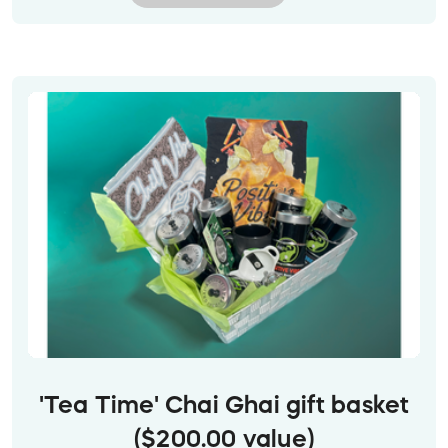
provided mailing address.
Image descriptions:
1. A vibrant stylized painting sits on top of a white
chest of drawers, next to a white bouquet of
flowers. It shows vibrant yellow and green waves
of the aurora, radiating across a deep blue night
sky above the snowy ground. (Note this image is
a mock-up, and the painting may not be shown
exactly to scale.)
2. Closeup of the painting.
3. Orange Skip gift card with white text,
superimposed over a spread of yummy food.
'Tea Time' Chai Ghai gift basket
($200.00 value)