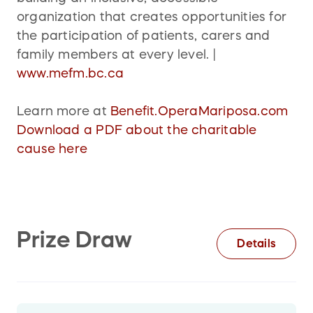
organization that creates opportunities for
the participation of patients, carers and
family members at every level. |
www.mefm.bc.ca
Learn more at
Benefit.OperaMariposa.com
Download a PDF about the charitable
cause here
Prize Draw
Details