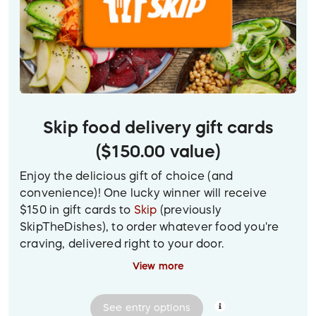
Skip food delivery gift cards
($150.00 value)
Enjoy the delicious gift of choice (and
convenience)! One lucky winner will receive
$150 in gift cards to
Skip
(previously
SkipTheDishes), to order whatever food you're
craving, delivered right to your door.
View more
(To view a larger version of the prize image, click
on the photo.)
See
entry
options