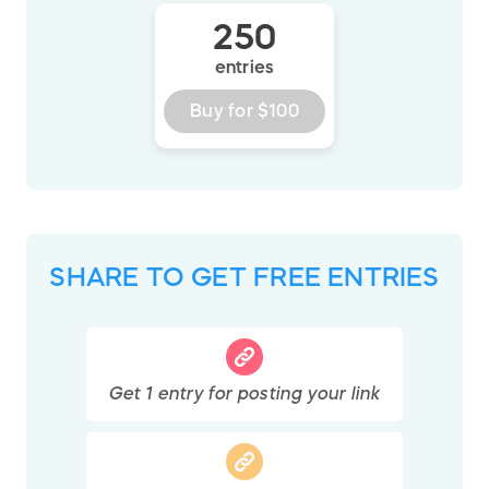
250
entries
Buy for
$100
SHARE TO GET FREE ENTRIES
Get
1
entry
for posting your link