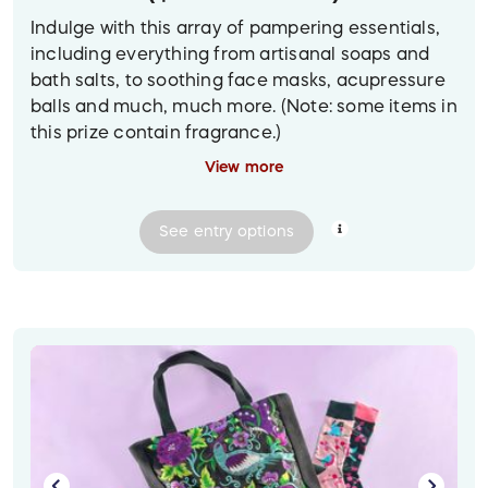
Indulge with this array of pampering essentials,
including everything from artisanal soaps and
bath salts, to soothing face masks, acupressure
balls and much, much more. (Note: some items in
this prize contain fragrance.)
View more
(To view a larger version of the prize image on
desktop, click on the photo.)
See
entry
options
Prize delivery:
Contactless pickup or delivery in
the Greater Vancouver area. For other locations,
shipped to the winner at their provided mailing
address.
Image description: Against a light blue
background is a rustic chicken wire gift basket
filled with bath and beauty items, including an
eco-friendly cleansing set, soothing face masks,